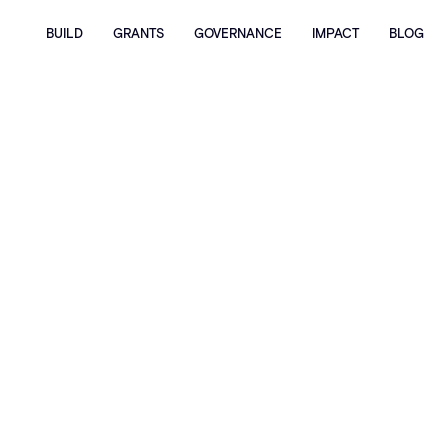
BUILD
GRANTS
GOVERNANCE
IMPACT
BLOG
Privacy Policy