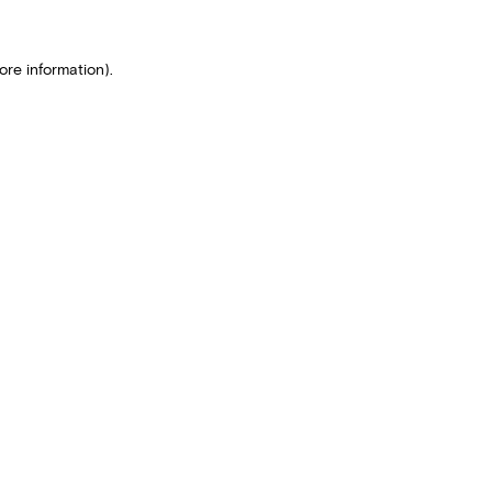
ore information).