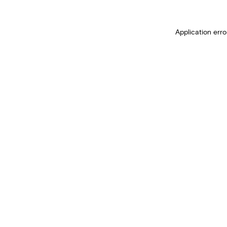
Application erro