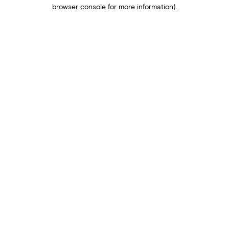
browser console for more information).