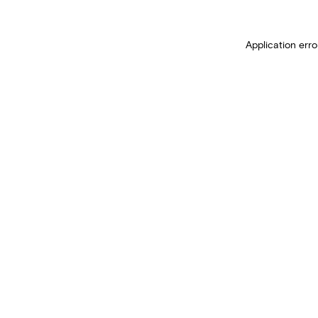
Application erro