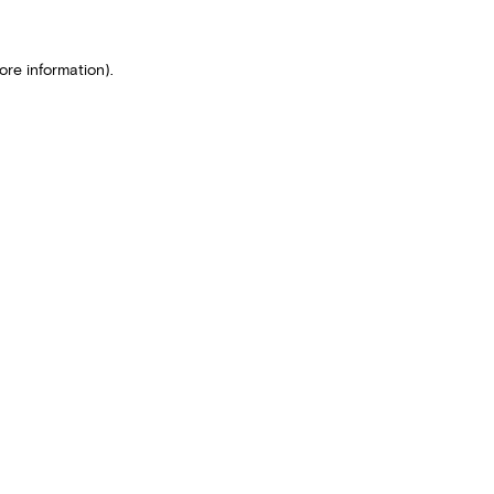
ore information).