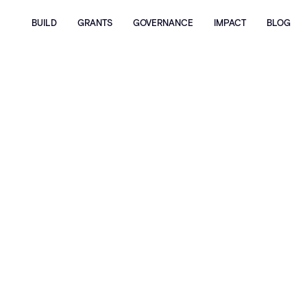
BUILD
GRANTS
GOVERNANCE
IMPACT
BLOG
Home
Blog
Announcing the First Unichain Infinite Hackathon
Winners